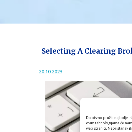
Selecting A Clearing Bro
20.10.2023
Da bismo pružili najbolje is
ovim tehnologijama će nam 
web stranici. Nepristanak il