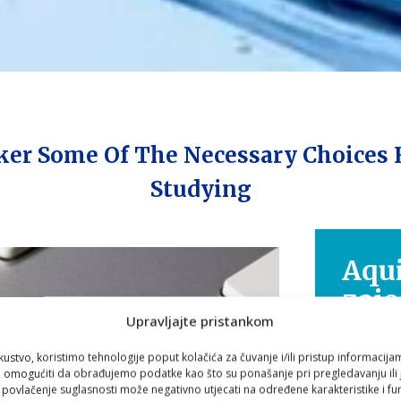
ker Some Of The Necessary Choices 
Studying
Aqui
zaje
Upravljajte pristankom
nav
kustvo, koristimo tehnologije poput kolačića za čuvanje i/ili pristup informacija
omogućiti da obrađujemo podatke kao što su ponašanje pri pregledavanju ili j
Zdravlje
i povlačenje suglasnosti može negativno utjecati na određene karakteristike i fun