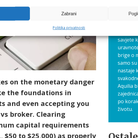
putovanje
Zato smo
Zabrani
Pogl
gdje zaj
navike, 
Politika privatnosti
Ovdje dij
savjete 
uravnote
brige o 
samo su 
nastaje 
svakodn
akes on the monetary danger
Aquilia b
ke the foundations in
zajednic
po korak
ts and even accepting you
životu.
 vs broker. Clearing
imum capital requirements
Ostale
, $50 to $25,000) as properly