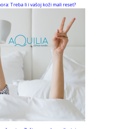
ra: Treba li i vašoj koži mali reset?