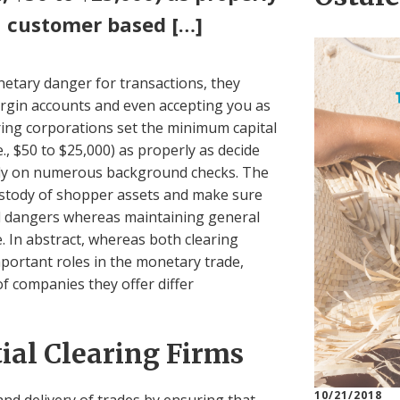
a customer based […]
netary danger for transactions, they
rgin accounts and even accepting you as
aring corporations set the minimum capital
., $50 to $25,000) as properly as decide
ly on numerous background checks. The
ustody of shopper assets and make sure
al dangers whereas maintaining general
e. In abstract, whereas both clearing
portant roles in the monetary trade,
of companies they offer differ
ial Clearing Firms
10/21/2018