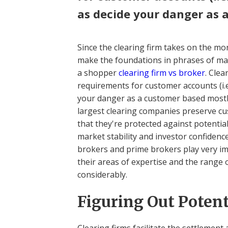
as decide your danger as 
Since the clearing firm takes on the mo
make the foundations in phrases of ma
a shopper
clearing firm vs broker
. Cle
requirements for customer accounts (i.e
your danger as a customer based most
largest clearing companies preserve c
that they're protected against potenti
market stability and investor confidenc
brokers and prime brokers play very im
their areas of expertise and the range 
considerably.
Figuring Out Potent