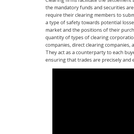
Clearing firms facilitate the settlement
the mandatory funds and securities ar
require their clearing members to submit
a type of safety towards potential loss
market and the positions of their purch
quantity of types of clearing corporatio
companies, direct clearing companies, a
They act as a counterparty to each buy
ensuring that trades are precisely and ef