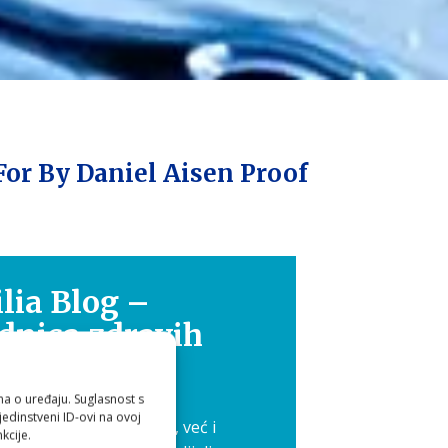
For By Daniel Aisen Proof
lia Blog –
dnica zdravih
ika
ma o uređaju. Suglasnost s
edinstveni ID-ovi na ovoj
 nije samo osobna briga, već i
kcije.