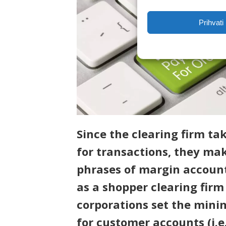
Prihvati
Since the clearing firm t
for transactions, they ma
phrases of margin accoun
as a shopper clearing firm
corporations set the min
for customer accounts (i.e.