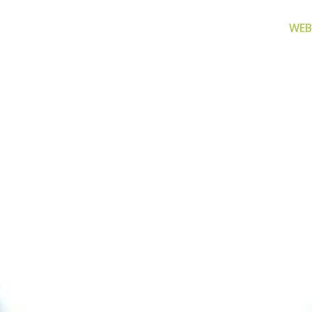
WEB
za filtriranje
Zamjenski dijelovi
Akcijs
vode
Zamjenski dijelovi za naše
Proizvo
proizvode
 prijenosno rješenje
nu i čistu vodu za piće