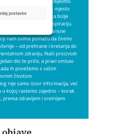
 koje je ljepše kada ga dijelimo.
 pokrenuli Aquilia blog, mjesto
edaj postavke
edno stvaramo prostor za bolje
međusobnu podršku i inspiraciju.
elimo priče, iskustva i korisne
koji nam svima pomažu da živimo
ženije – od prehrane i kretanja do
mentalnom zdravlju. Naši proizvodi
jedan dio te priče, a pravi smisao
kada ih povežemo s vašim
evnim životom.
log nije samo izvor informacija, već
a u kojoj rastemo zajedno – korak
, prema zdravijem i sretnijem
 objave