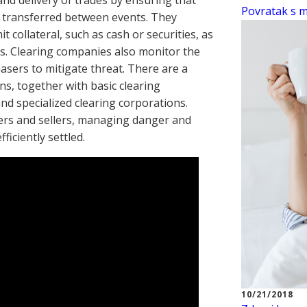
 and delivery of trades by ensuring that
Povratak s mo
e transferred between events. They
 collateral, such as cash or securities, as
es. Clearing companies also monitor the
asers to mitigate threat. There are a
ns, together with basic clearing
nd specialized clearing corporations.
ers and sellers, managing danger and
ficiently settled.
10/21/2018